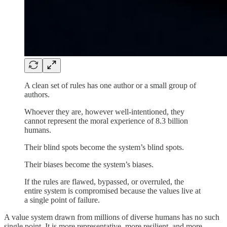
A clean set of rules has one author or a small group of
authors.
Whoever they are, however well-intentioned, they
cannot represent the moral experience of 8.3 billion
humans.
Their blind spots become the system’s blind spots.
Their biases become the system’s biases.
If the rules are flawed, bypassed, or overruled, the
entire system is compromised because the values live at
a single point of failure.
A value system drawn from millions of diverse humans has no such
single point. It is more representative, more resilient, and more