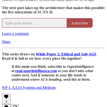
The next post takes up the architecture that makes this possible:
the five subsystems of SCAN-II.
Subscribe
Leave a comment
Share
This series draws on
White Paper 2: Ethical and Safe AGI
.
Read it in full to see how every piece fits together!
If this made you think, subscribe to Superintelligence
at
read.superintelligence.com
so you don’t miss what
comes next. And if someone in your life needs to
understand where AI is heading, send this to them.
WP 1: AAAI Systems and Methods
1