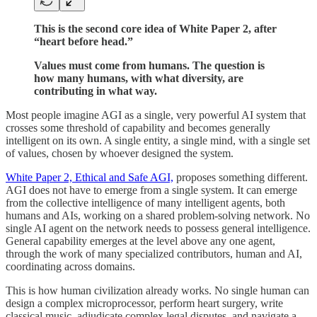
This is the second core idea of White Paper 2, after
“heart before head.”
Values must come from humans. The question is
how many humans, with what diversity, are
contributing in what way.
Most people imagine AGI as a single, very powerful AI system that
crosses some threshold of capability and becomes generally
intelligent on its own. A single entity, a single mind, with a single set
of values, chosen by whoever designed the system.
White Paper 2, Ethical and Safe AGI,
proposes something different.
AGI does not have to emerge from a single system. It can emerge
from the collective intelligence of many intelligent agents, both
humans and AIs, working on a shared problem-solving network. No
single AI agent on the network needs to possess general intelligence.
General capability emerges at the level above any one agent,
through the work of many specialized contributors, human and AI,
coordinating across domains.
This is how human civilization already works. No single human can
design a complex microprocessor, perform heart surgery, write
classical music, adjudicate complex legal disputes, and navigate a