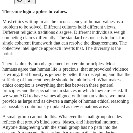
The same logic applies to values.
Most ethics writing treats the inconsistency of human values as a
problem to be solved. Different cultures hold different views.
Different religious traditions disagree. Different individuals weigh
competing claims differently. The standard response is to look for a
single coherent framework that can resolve the disagreements. The
collective intelligence approach inverts that. The diversity is the
point.
There is already broad agreement on certain principles. Most
humans agree that human life is precious, that unprovoked violence
is wrong, that honesty is generally better than deception, and that the
suffering of innocent people should be minimized. What makes
ethics complex is everything that lies between these general
principles and the special circumstances in which they are tested. If
we want AGI to have values aligned with human values, we must
provide as large and as diverse a sample of human ethical reasoning
as possible, continuously updated as new situations arise.
A small group cannot do this. Whatever the small group decides
reflects that group’s blind spots, biases, and historical moment.
Anyone disagreeing with the small group has no path into the
system. A representative system has many paths in, by design.