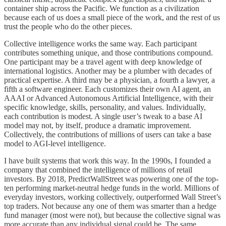
container ship across the Pacific. We function as a civilization
because each of us does a small piece of the work, and the rest of us
trust the people who do the other pieces.
Collective intelligence works the same way. Each participant
contributes something unique, and those contributions compound.
One participant may be a travel agent with deep knowledge of
international logistics. Another may be a plumber with decades of
practical expertise. A third may be a physician, a fourth a lawyer, a
fifth a software engineer. Each customizes their own AI agent, an
AAAI or Advanced Autonomous Artificial Intelligence, with their
specific knowledge, skills, personality, and values. Individually,
each contribution is modest. A single user’s tweak to a base AI
model may not, by itself, produce a dramatic improvement.
Collectively, the contributions of millions of users can take a base
model to AGI-level intelligence.
I have built systems that work this way. In the 1990s, I founded a
company that combined the intelligence of millions of retail
investors. By 2018, PredictWallStreet was powering one of the top-
ten performing market-neutral hedge funds in the world. Millions of
everyday investors, working collectively, outperformed Wall Street’s
top traders. Not because any one of them was smarter than a hedge
fund manager (most were not), but because the collective signal was
more accurate than any individual signal could be. The same