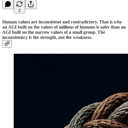
2
Human values are inconsistent and contradictory. That is why
an AGI built on the values of millions of humans is safer than an
AGI built on the narrow values of a small group. The
inconsistency is the strength, not the weakness.