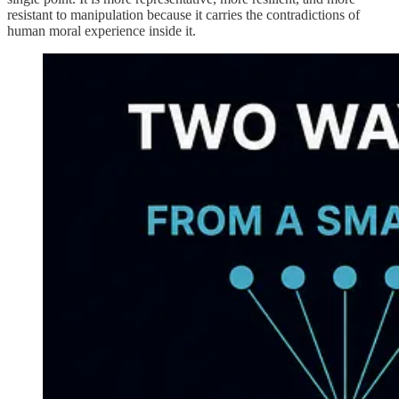
resistant to manipulation because it carries the contradictions of
human moral experience inside it.