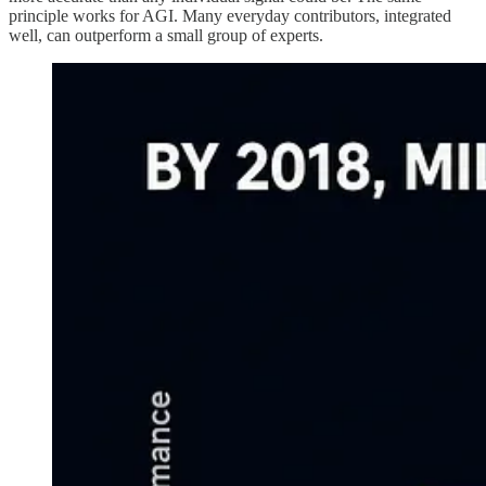
principle works for AGI. Many everyday contributors, integrated
well, can outperform a small group of experts.