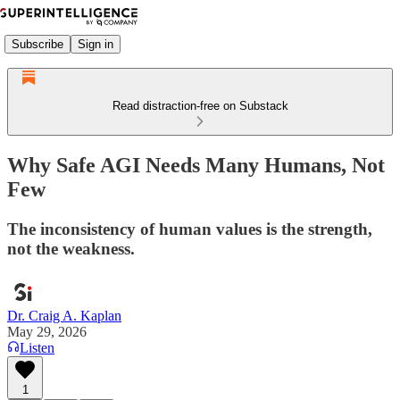
Subscribe
Sign in
Read distraction-free on Substack
Why Safe AGI Needs Many Humans, Not
Few
The inconsistency of human values is the strength,
not the weakness.
Dr. Craig A. Kaplan
May 29, 2026
Listen
1