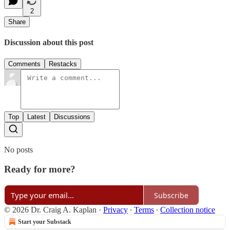
2
Share
Discussion about this post
Comments
Restacks
Top
Latest
Discussions
No posts
Ready for more?
Subscribe
© 2026 Dr. Craig A. Kaplan
·
Privacy
∙
Terms
∙
Collection notice
Start your Substack